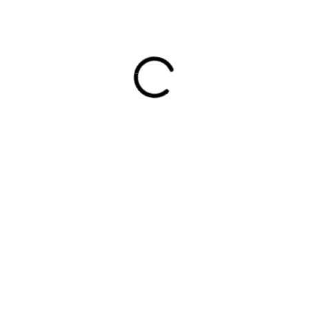
EMAS / KG
SELAR L / KG
0
RM
0.00
PRODUCTS
C
hor
Prawn
L
 30
No
Salt Water Fish
od
K
Lake Water Fish
kly
6
or
Squid & Shell Fish
T
100
Frozen Seafood